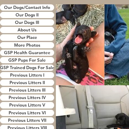
Our Dogs/Contact Info
Our Dogs II
Our Dogs III
About Us
Our Place
More Photos
GSP Health Guarantee
GSP Pups For Sale
GSP Trained Dogs For Sale
Previous Litters I
Previous Litters II
Previous Litters III
Previous Litters IV
Previous Litters V
Previous Litters VI
Previous Litters VII
Previous Litters VIII