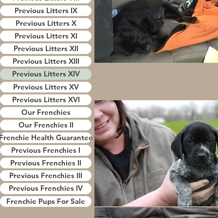
Previous Litters IX
Previous Litters X
Previous Litters XI
Previous Litters XII
Previous Litters XIII
Previous Litters XIV
Previous Litters XV
Previous Litters XVI
Our Frenchies
Our Frenchies II
Frenchie Health Guarantee
Previous Frenchies I
Previous Frenchies II
Previous Frenchies III
Previous Frenchies IV
Frenchie Pups For Sale