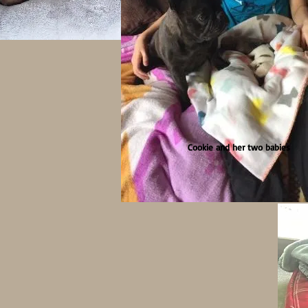
Cookie and her two babies