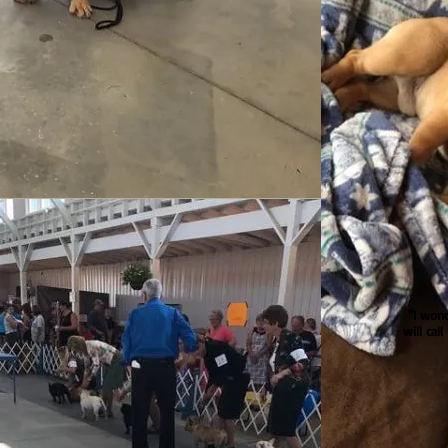
"I won
will cal