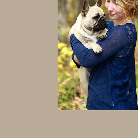
frenchie breeders in wisconsin
french bulldog breeders in wisco
frenchies
french bulldogs for sale
french bulldog puppies for sale 
french bulldog puppies for sale i
Wisconsin
frenchies for sale near me
frenchies for sale in Wisconsin
french bulldogs for sale near me
french bulldogs for sale in wisco
frenchie breeders in wisconsin
french bulldog breeders in wisco
frenchies
french bulldogs for sale