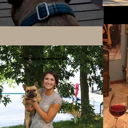
Montana's Senior Prom date