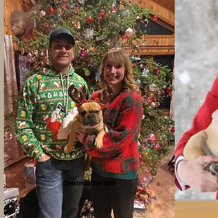
Christmas Eve 2019