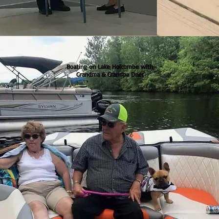
Boating on Lake Holcombe with
Grandma & Grandpa Drier