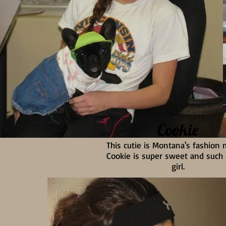
Cookie
This cutie is Montana's fashion
Cookie is super sweet and such
girl.