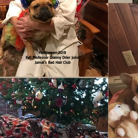
Halloween 2018
Evil Professor Granny Drier joins
Jamal's Bad Hair Club