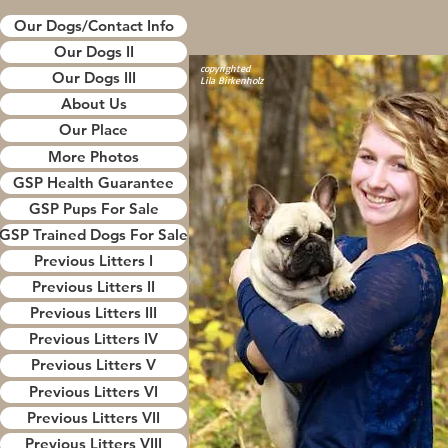
Our Dogs/Contact Info
french bulldog puppies for sale 
Our Dogs II
french bulldog puppies for sale i
copyrighted
Wisconsin
Our Dogs III
Lila Birkenholz
frenchies for sale near me
About Us
frenchies for sale in Wisconsin
Our Place
french bulldogs for sale near me
More Photos
french bulldogs for sale in wisco
frenchie breeders in wisconsin
GSP Health Guarantee
french bulldog breeders in wisco
GSP Pups For Sale
frenchies
GSP Trained Dogs For Sale
french bulldogs for sale
Previous Litters I
french bulldog puppies for sale 
french bulldog puppies for sale i
Previous Litters II
Wisconsin
Previous Litters III
frenchies for sale near me
Previous Litters IV
frenchies for sale in Wisconsin
Previous Litters V
french bulldogs for sale near me
Previous Litters VI
french bulldogs for sale in wisco
frenchie breeders in wisconsin
Previous Litters VII
french bulldog breeders in wisco
Previous Litters VIII