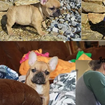
There is a n
Ja