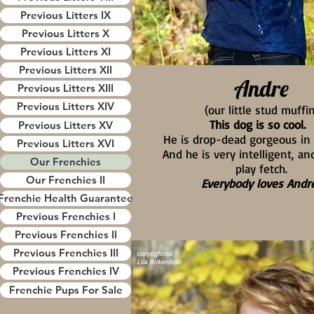
frenchies
Previous Litters IX
french bulldogs for sale
Previous Litters X
french bulldog puppies for sale 
Previous Litters XI
french bulldog puppies for sale i
Previous Litters XII
Wisconsin
Andre
Previous Litters XIII
frenchies for sale near me
Previous Litters XIV
frenchies for sale in Wisconsin
(our little stud muffin
french bulldogs for sale near me
This dog is so cool.
Previous Litters XV
french bulldogs for sale in wisco
He is drop-dead gorgeous i
Previous Litters XVI
frenchie breeders in wisconsin
And he is very intelligent, an
Our Frenchies
french bulldog breeders in wisco
play fetch.
Our Frenchies II
frenchies
Everybody loves Andre
french bulldogs for sale
Frenchie Health Guarantee
french bulldog puppies for sale 
Previous Frenchies I
french bulldog puppies for sale i
Previous Frenchies II
Wisconsin
Previous Frenchies III
frenchies for sale near me
copyrighted
Lila Birkenholz
frenchies for sale in Wisconsin
Previous Frenchies IV
french bulldogs for sale near me
Frenchie Pups For Sale
french bulldogs for sale in wisco