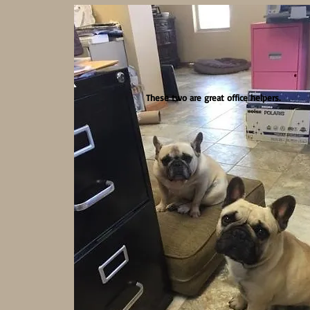
These two are great office helpers.