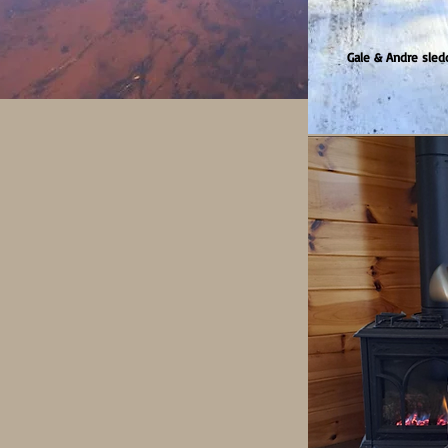
Gale & Andre sled