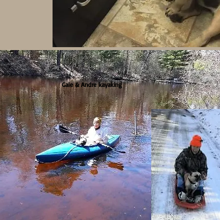
Gale & Andre kayaking