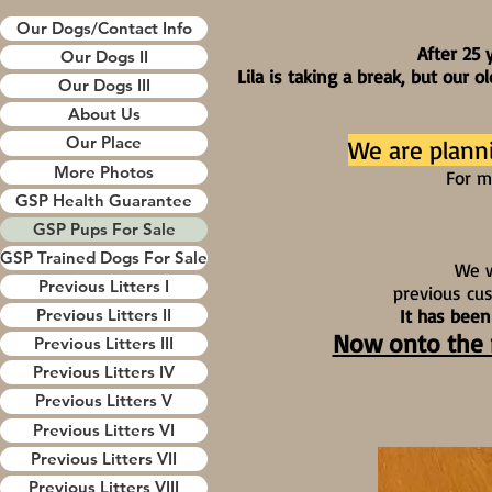
Our Dogs/Contact Info
After 25 
Our Dogs II
Lila is taking a break, but our 
Our Dogs III
About Us
Our Place
We are plann
More Photos
For m
GSP Health Guarantee
GSP Pups For Sale
GSP Trained Dogs For Sale
We w
Previous Litters I
previous cu
It has been
Previous Litters II
Now onto the n
Previous Litters III
Previous Litters IV
Previous Litters V
Previous Litters VI
Previous Litters VII
Previous Litters VIII