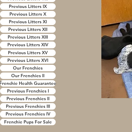
Previous Litters IX
Previous Litters X
Previous Litters XI
Previous Litters XII
Previous Litters XIII
Previous Litters XIV
Previous Litters XV
Previous Litters XVI
Our Frenchies
Our Frenchies II
Frenchie Health Guarantee
Previous Frenchies I
Previous Frenchies II
Previous Frenchies III
Previous Frenchies IV
Frenchie Pups For Sale